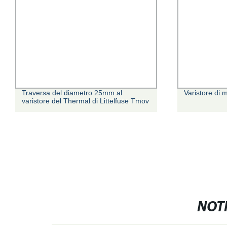
Traversa del diametro 25mm al
Varistore di 
varistore del Thermal di Littelfuse Tmov
NOTI