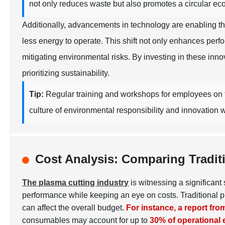
not only reduces waste but also promotes a circular ec
Additionally, advancements in technology are enabling t
less energy to operate. This shift not only enhances per
mitigating environmental risks. By investing in these inn
prioritizing sustainability.
Tip:
Regular training and workshops for employees on th
culture of environmental responsibility and innovation w
Cost Analysis: Comparing Tradit
The plasma cutting industry
is witnessing a significan
performance while keeping an eye on costs. Traditional p
can affect the overall budget.
For instance, a report fr
consumables may account for up to
30% of operational