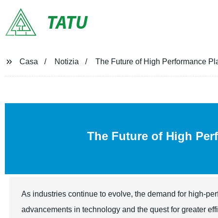
TATU
Casa
Notizia
The Future of High Performance 
The Future of High Pe
As industries continue to evolve, the demand for high-pe
advancements in technology and the quest for greater eff