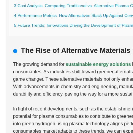
3 Cost Analysis: Comparing Traditional vs. Alternative Plasma
4 Performance Metrics: How Alternatives Stack Up Against Con
5 Future Trends: Innovations Driving the Development of Plas
The Rise of Alternative Materia
The growing demand for
sustainable energy solutions
consumables. As industries shift toward greener alternativ
game changer. These alternative materials not only enha
With advancements in chemistry and engineering, manufa
durability and efficiency, paving the way for a more susta
In light of recent developments, such as the establishment
potential for plasma consumables to contribute to greener
into green hydrogen using plasma technology aligns perfe
consumables market adapts to these trends, we can expe