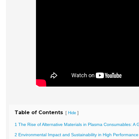
Table of Contents
[
]
Hide
1 The Rise of Alternative Materials in Plasma Consumables: 
2 Environmental Impact and Sustainability in High Performan