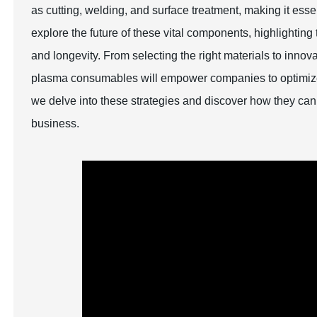
as cutting, welding, and surface treatment, making it essen
explore the future of these vital components, highlightin
and longevity. From selecting the right materials to inno
plasma consumables will empower companies to optimize t
we delve into these strategies and discover how they can
business.