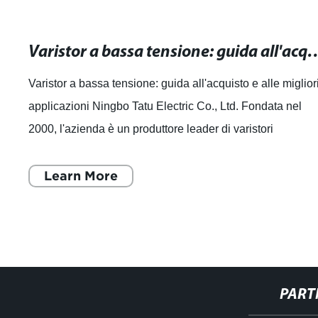
Varistor a bassa tensione: guida all'acquist
Varistor a bassa tensione: guida all'acquisto e alle miglior
applicazioni Ningbo Tatu Electric Co., Ltd. Fondata nel
2000, l'azienda è un produttore leader di varistori
professionali in Cina ed è
Learn More
PART