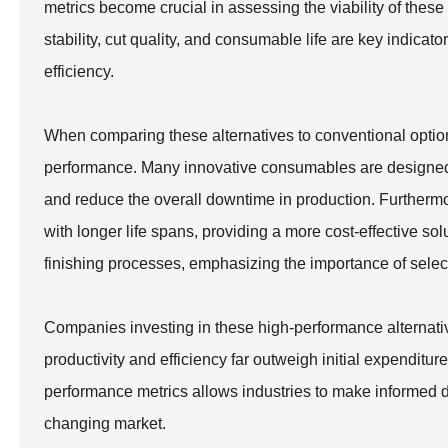
metrics become crucial in assessing the viability of these
stability, cut quality, and consumable life are key indica
efficiency.
When comparing these alternatives to conventional options,
performance. Many innovative consumables are designed to
and reduce the overall downtime in production. Further
with longer life spans, providing a more cost-effective sol
finishing processes, emphasizing the importance of select
Companies investing in these high-performance alternativ
productivity and efficiency far outweigh initial expendit
performance metrics allows industries to make informed dec
changing market.