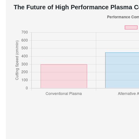
The Future of High Performance Plasma 