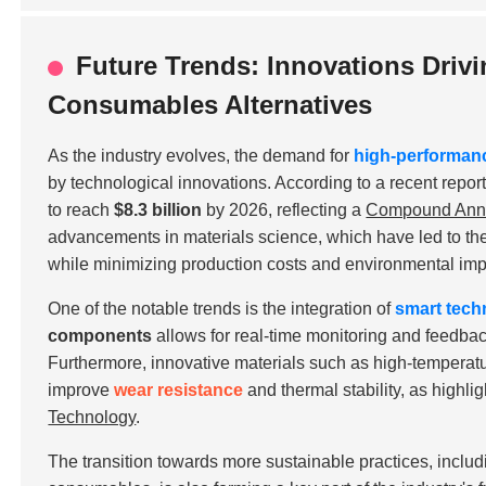
Future Trends: Innovations Driv
Consumables Alternatives
As the industry evolves, the demand for
high-performan
by technological innovations. According to a recent repor
to reach
$8.3 billion
by 2026, reflecting a
Compound Annu
advancements in materials science, which have led to t
while minimizing production costs and environmental imp
One of the notable trends is the integration of
smart tech
components
allows for real-time monitoring and feedba
Furthermore, innovative materials such as
high-temperatu
improve
wear resistance
and thermal stability, as highli
Technology
.
The transition towards more sustainable practices, includ