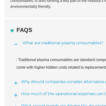
consumables, is also forming a key part of the industry's 
environmentally friendly.
FAQS
: What are traditional plasma consumables?
: Traditional plasma consumables are standard compone
come with higher hidden costs related to replacemen
Why should companies consider alternative
How much of the operational expenses can t
What recent trends are driving the develo