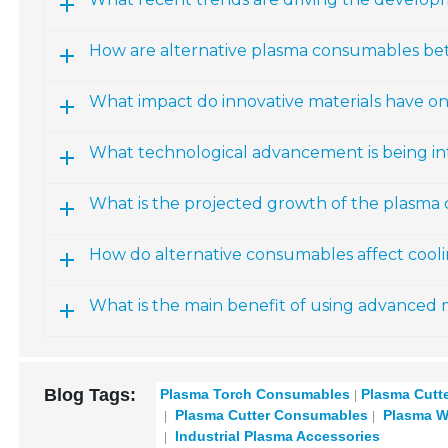
How are alternative plasma consumables bet
What impact do innovative materials have 
What technological advancement is being i
What is the projected growth of the plasma
How do alternative consumables affect cool
What is the main benefit of using advanced 
Blog Tags:
Plasma Torch Consumables
Plasma Cutt
Plasma Cutter Consumables
Plasma W
Industrial Plasma Accessories