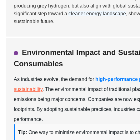
producing grey hydrogen
, but also align with global sus
significant step toward a
cleaner energy landscape
, show
sustainable future.
Environmental Impact and Sustai
Consumables
As industries evolve, the demand for
high-performance
sustainability
. The environmental impact of traditional p
emissions being major concerns. Companies are now explo
footprints. By adopting sustainable practices, industries c
performance.
Tip:
One way to minimize environmental impact is to c