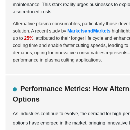
maintenance. This stark reality urges businesses to explo
also reduced costs.
Alternative plasma consumables, particularly those devel
solution. A recent study by
MarketsandMarkets
highlight
up to
25%
, attributed to their longer life cycle and enha
cooling time and enable faster cutting speeds, leading to
demands, opting for innovative consumables represents a 
performance in plasma cutting applications.
Performance Metrics: How Altern
Options
As industries continue to evolve, the demand for high-pe
options have emerged in the market, bringing innovative